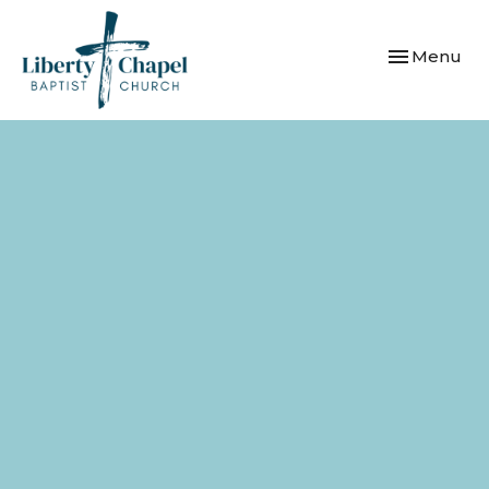
Toggle navi
Menu