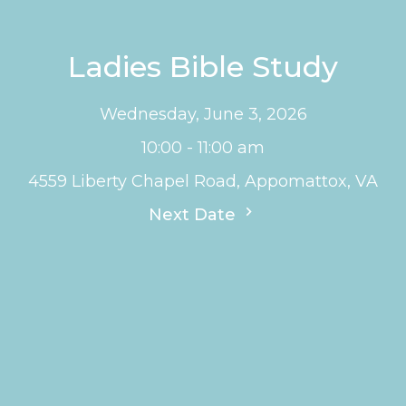
Ladies Bible Study
Wednesday, June 3, 2026
10:00 - 11:00 am
4559 Liberty Chapel Road, Appomattox, VA
Next Date