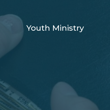
Youth Ministry