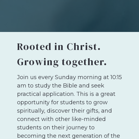
Rooted in Christ.
Growing together.
Join us every Sunday morning at 10:15
am to
study the Bible and seek
practical application.
This is a great
opportunity for students to grow
spiritually, discover their gifts, and
connect with other like-minded
students on their journey to
becoming the next generation of the