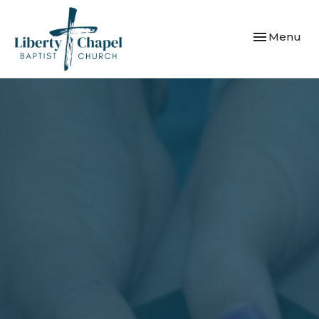
Toggle navi
Menu