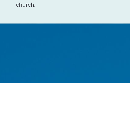
church.