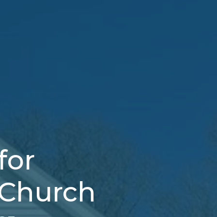
for
 Church