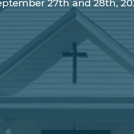
eptember 27th and 28th, 20