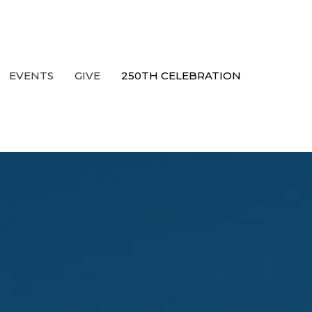
EVENTS
GIVE
250TH CELEBRATION