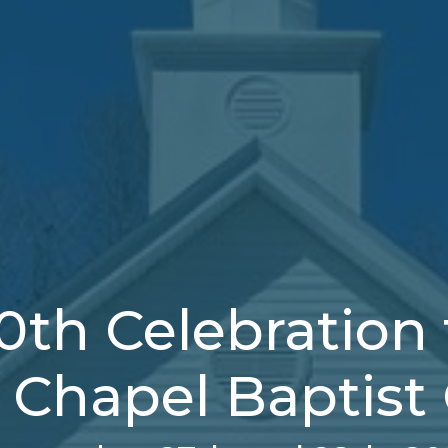
0th Celebration 
y Chapel Baptist