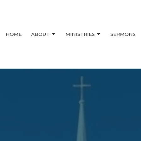
HOME
ABOUT
MINISTRIES
SERMONS