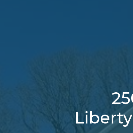
25
Libert