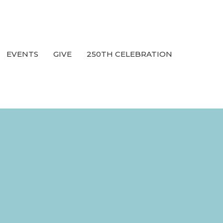
EVENTS
GIVE
250TH CELEBRATION