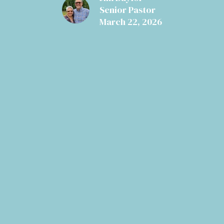
Senior Pastor
March 22, 2026