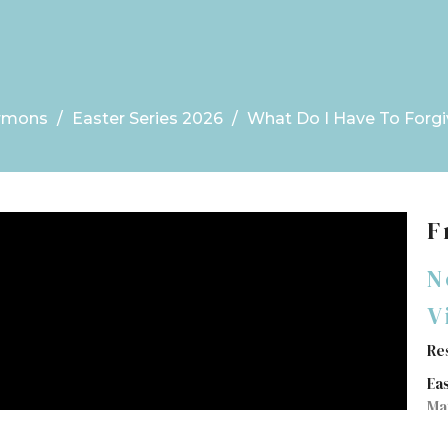
rmons
Easter Series 2026
What Do I Have To Forgi
F
N
V
Re
Ea
Ma