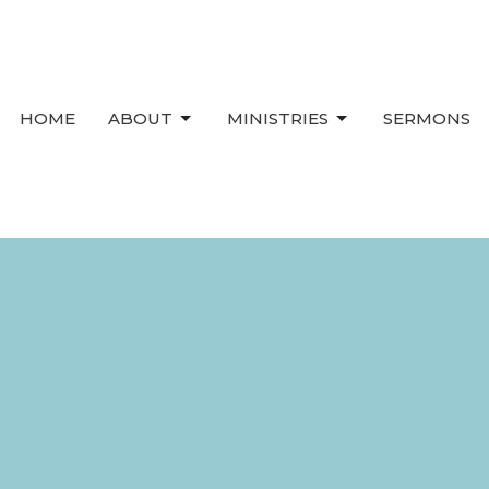
HOME
ABOUT
MINISTRIES
SERMONS