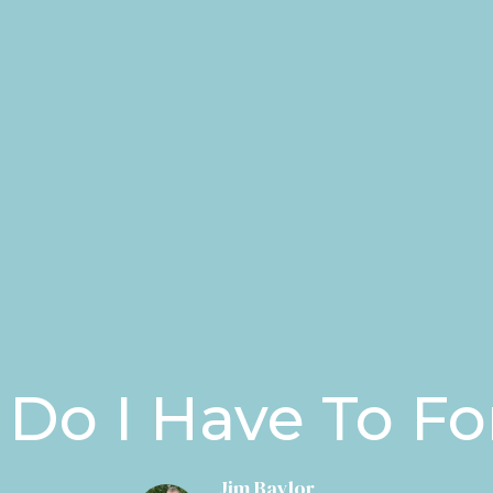
Do I Have To Fo
Jim Baylor