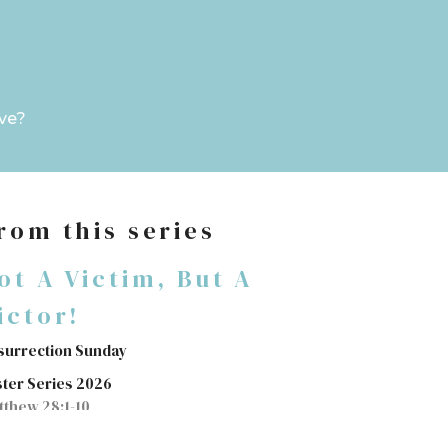
ve?
rom this series
ot A Victim, But A
ictor!
surrection Sunday
ster Series 2026
tthew 28:1-10
Jim Baylor