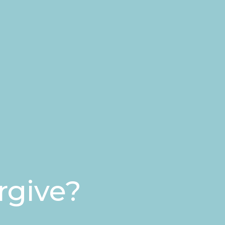
rgive?