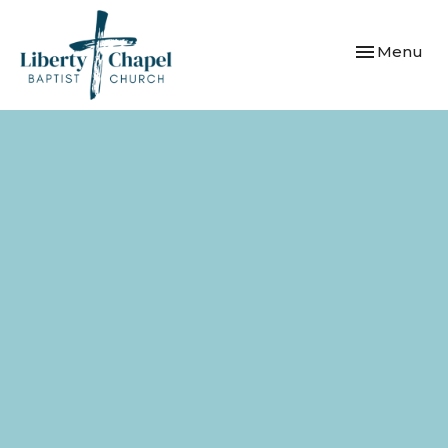
Toggle navi
Menu