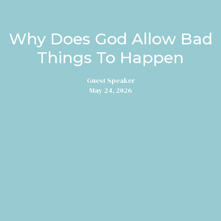
Why Does God Allow Bad
Things To Happen
Guest Speaker
May 24, 2026