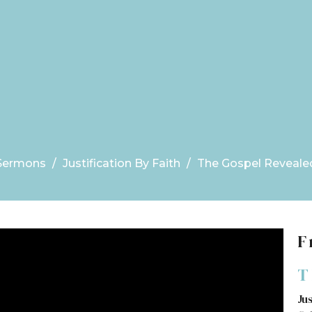
Sermons
Justification By Faith
The Gospel Reveale
F
T
Jus