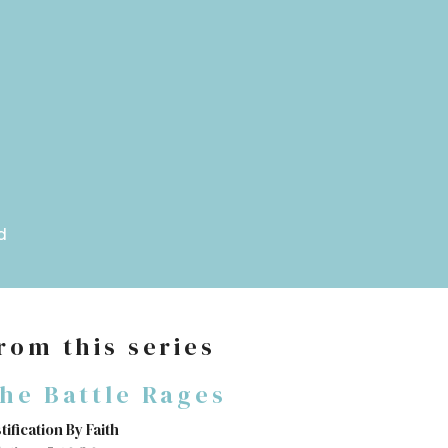
d
rom this series
he Battle Rages
tification By Faith