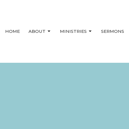
HOME
ABOUT
MINISTRIES
SERMONS