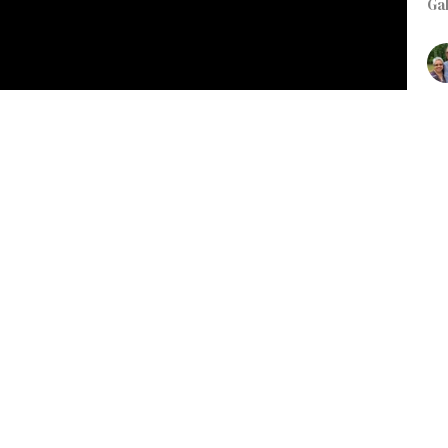
Ga
K
Jus
Gal
R
L