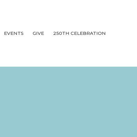
EVENTS
GIVE
250TH CELEBRATION