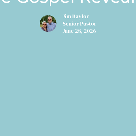
Jim Baylor
Senior Pastor
June 28, 2026