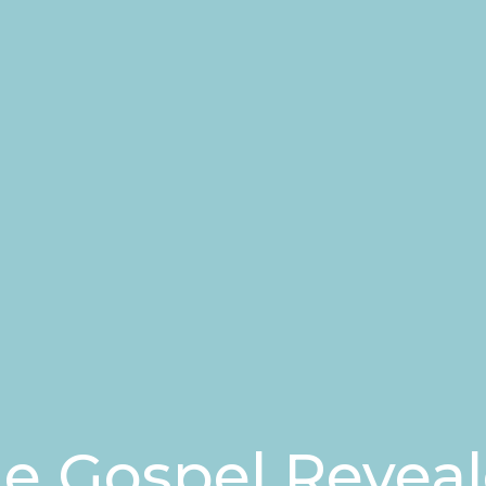
e Gospel Revea