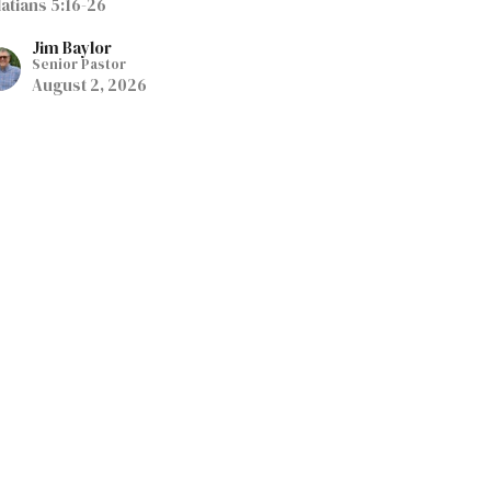
latians 5:16-26
Jim Baylor
Senior Pastor
August 2, 2026
eep Running the Race
tification By Faith
atians 5:1-15
Jim Baylor
Senior Pastor
July 26, 2026
elease the Bondage and
ive Life