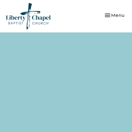
Toggle navi
Menu