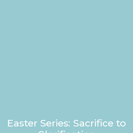
Easter Series: Sacrifice to