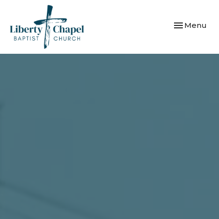
Toggle navi
Menu