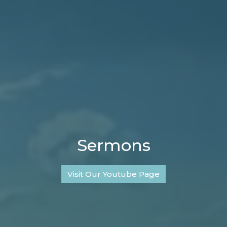
Sermons
Visit Our Youtube Page