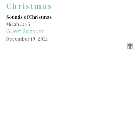
Christmas
Sounds of Christmas
Micah 5:1-5
Guest Speaker
December 19, 2021
Sounds of Christmas