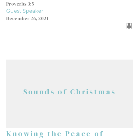
Proverbs 3:5
Guest Speaker
December 26, 2021
Sounds of Christmas
Knowing the Peace of