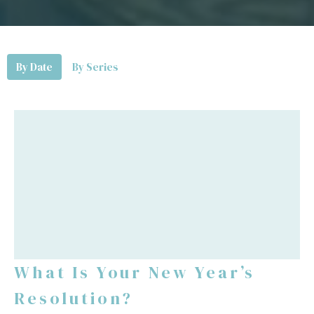
By Date
By Series
What Is Your New Year’s
Resolution?