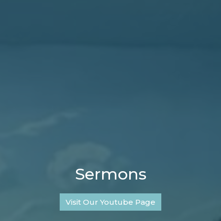
Sermons
Visit Our Youtube Page