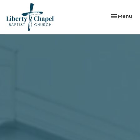
Toggle navi
Menu