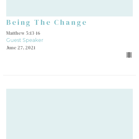
Being The Change
Matthew 5:13-16
Guest Speaker
June 27, 2021