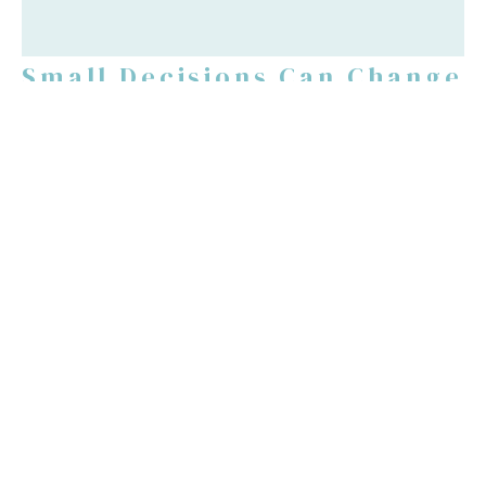
Small Decisions Can Change
Your Life
Luke 5:1-11
Guest Speaker
June 13, 2021
Filters
Justification By Faith
Post Resurrection Series
Easter Series 2026