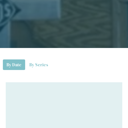
By Date
By Series