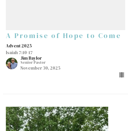
A Promise of Hope to Come
Advent 2025
Isaiah 7:10-17
Jim Baylor
Senior Pastor
November 30, 2025