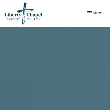
Toggle navi
Menu