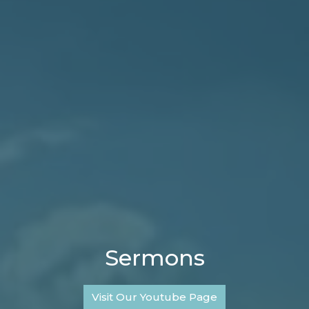
Sermons
Visit Our Youtube Page