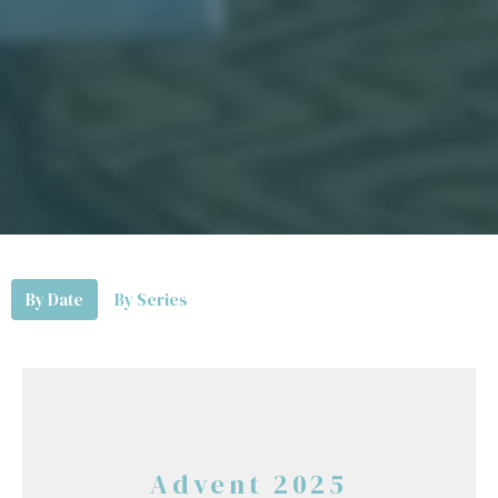
By Date
By Series
Advent 2025