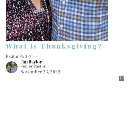
What Is Thanksgiving?
Psalm 95:1-7
Jim Baylor
Senior Pastor
November 23, 2025