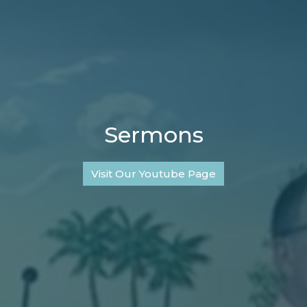
Sermons
Visit Our Youtube Page