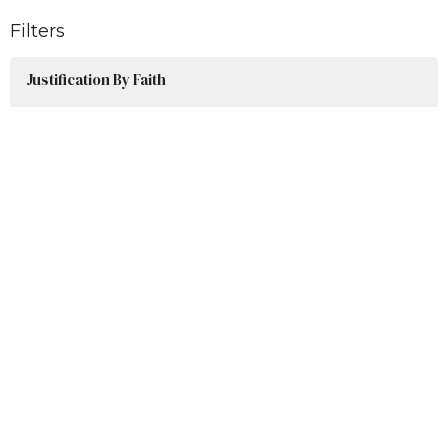
Filters
Justification By Faith
Post Resurrection Series
Easter Series 2026
Our Response To God's Greatness
Advent 2025
James: A Genuine Faith Lifestyle
Show More
Jim Baylor
50