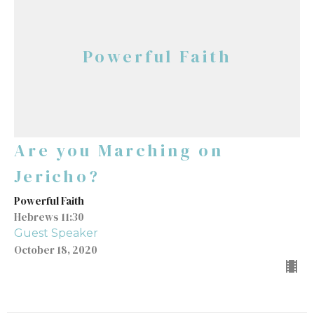
Powerful Faith
Are you Marching on
Jericho?
Powerful Faith
Hebrews 11:30
Guest Speaker
October 18, 2020