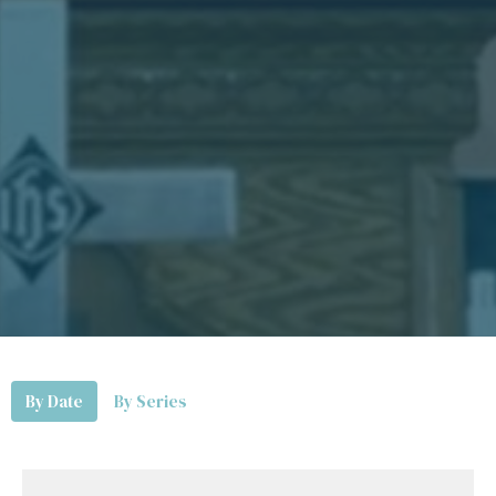
By Date
By Series