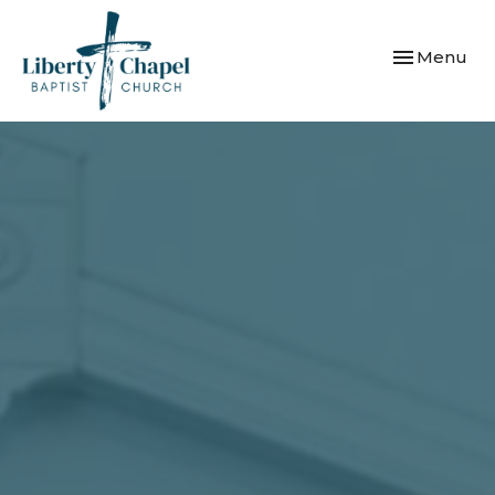
Toggle navi
Menu