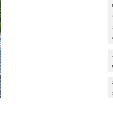
Jim Baylor
Senior Pastor