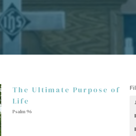
The Ultimate Purpose of
Fi
Life
Psalm 96