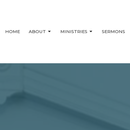
HOME
ABOUT
MINISTRIES
SERMONS