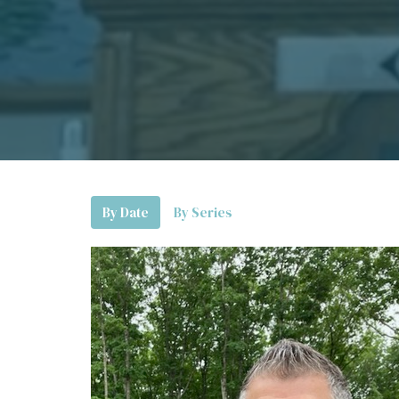
By Date
By Series