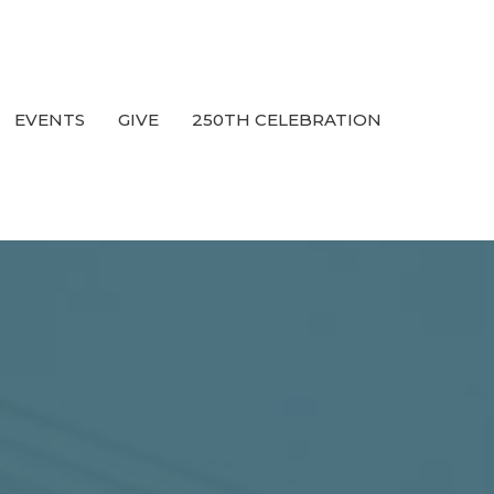
EVENTS
GIVE
250TH CELEBRATION