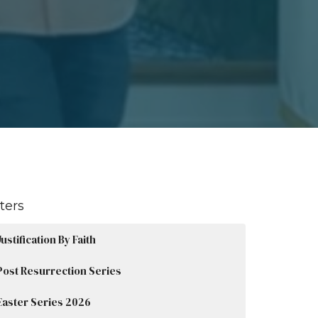
lters
Justification By Faith
Post Resurrection Series
Easter Series 2026