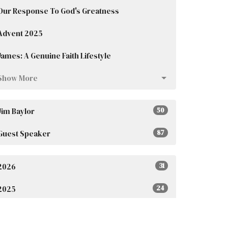
Our Response To God's Greatness
Advent 2025
James: A Genuine Faith Lifestyle
Show More
Jim Baylor
50
Guest Speaker
87
2026
31
2025
24
2023
4