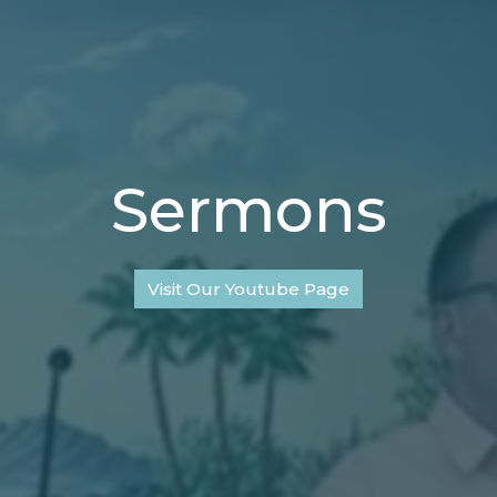
Sermons
Visit Our Youtube Page