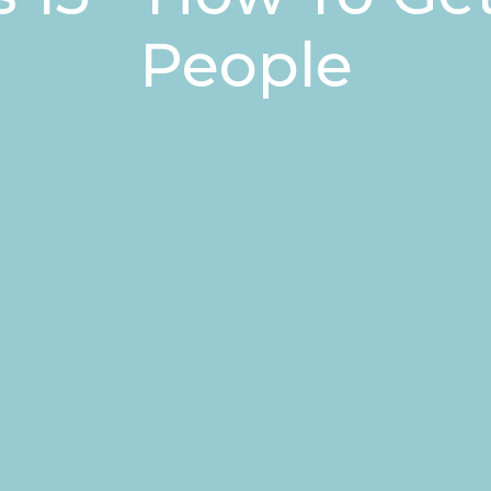
People