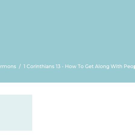
ermons
1 Corinthians 13 - How To Get Along With Peo