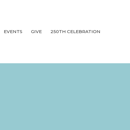
EVENTS
GIVE
250TH CELEBRATION