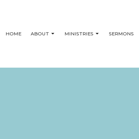
HOME
ABOUT
MINISTRIES
SERMONS